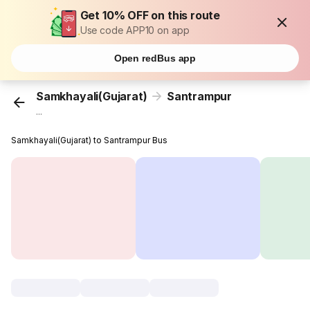
Get 10% OFF on this route
Use code APP10 on app
Open redBus app
Samkhayali(Gujarat)
Santrampur
...
Samkhayali(Gujarat) to Santrampur Bus