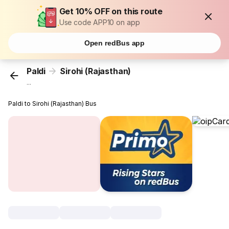
Get 10% OFF on this route
Use code APP10 on app
Open redBus app
Paldi
Sirohi (Rajasthan)
...
Paldi to Sirohi (Rajasthan) Bus