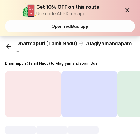
Get 10% OFF on this route
Use code APP10 on app
Open redBus app
Dharmapuri (Tamil Nadu)
Alagiyamandapam
...
Dharmapuri (Tamil Nadu) to Alagiyamandapam Bus