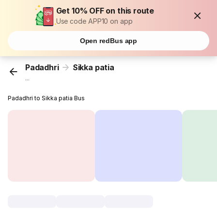
Get 10% OFF on this route
Use code APP10 on app
Open redBus app
Padadhri
Sikka patia
...
Padadhri to Sikka patia Bus