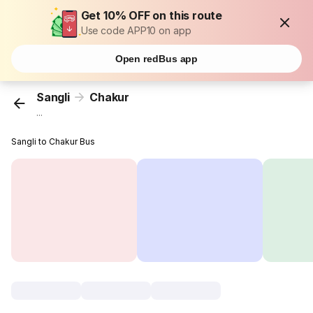
Get 10% OFF on this route
Use code APP10 on app
Open redBus app
Sangli
Chakur
...
Sangli to Chakur Bus