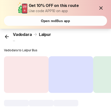
Get 10% OFF on this route
Use code APP10 on app
Open redBus app
Vadodara
Lalpur
...
Vadodara to Lalpur Bus