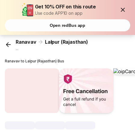
Get 10% OFF on this route
Use code APP10 on app
Open redBus app
Ranavav
Lalpur (Rajasthan)
...
Ranavav to Lalpur (Rajasthan) Bus