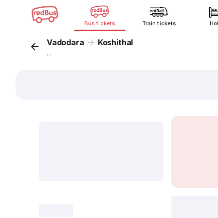
Bus tickets
Train tickets
Ho
Vadodara
Koshithal
...