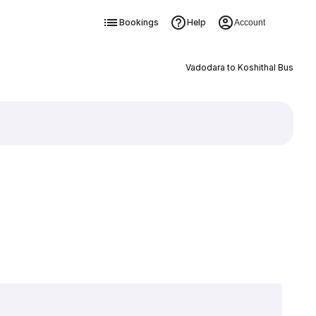
Bookings
Help
Account
Vadodara to Koshithal Bus