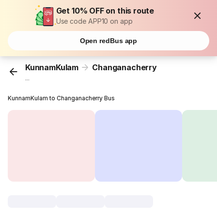
Get 10% OFF on this route
Use code APP10 on app
Open redBus app
KunnamKulam
Changanacherry
...
KunnamKulam to Changanacherry Bus