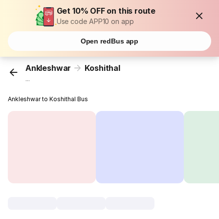
Get 10% OFF on this route
Use code APP10 on app
Open redBus app
Ankleshwar
Koshithal
...
Ankleshwar to Koshithal Bus