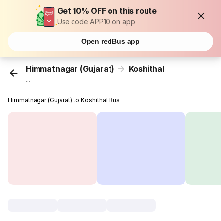
Get 10% OFF on this route
Use code APP10 on app
Open redBus app
Himmatnagar (Gujarat)
Koshithal
...
Himmatnagar (Gujarat) to Koshithal Bus