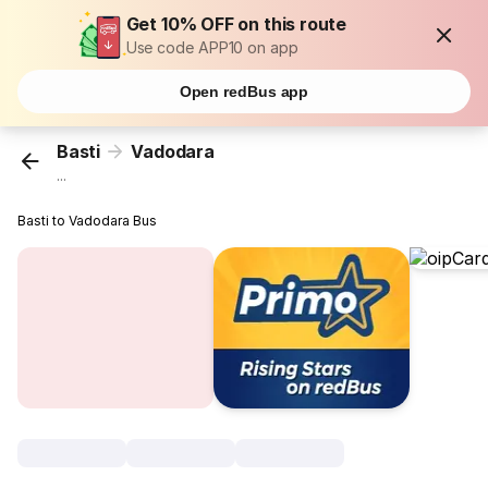
Get 10% OFF on this route
Use code APP10 on app
Open redBus app
Basti
Vadodara
...
Basti to Vadodara Bus