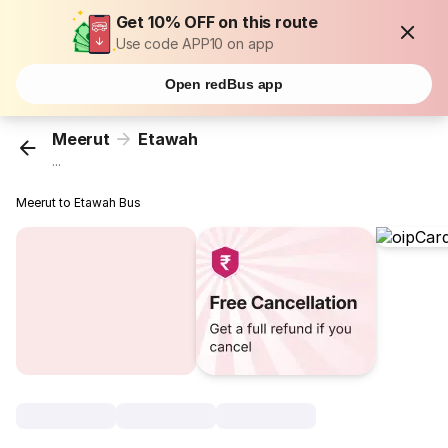
Get 10% OFF on this route
Use code APP10 on app
Open redBus app
Meerut
Etawah
...
Meerut to Etawah Bus