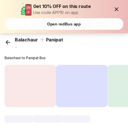
Get 10% OFF on this route
Use code APP10 on app
Open redBus app
Balachaur
Panipat
...
Balachaur to Panipat Bus