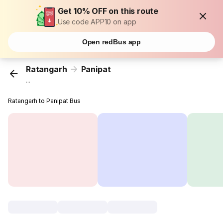
Get 10% OFF on this route
Use code APP10 on app
Open redBus app
Ratangarh
Panipat
...
Ratangarh to Panipat Bus