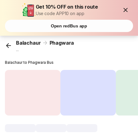
Get 10% OFF on this route
Use code APP10 on app
Open redBus app
Balachaur
Phagwara
...
Balachaur to Phagwara Bus