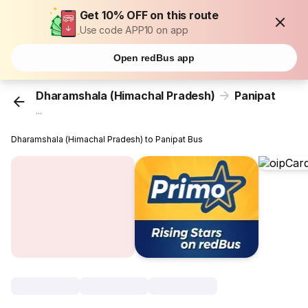
Get 10% OFF on this route
Use code APP10 on app
Open redBus app
Dharamshala (Himachal Pradesh)
Panipat
...
Dharamshala (Himachal Pradesh) to Panipat Bus