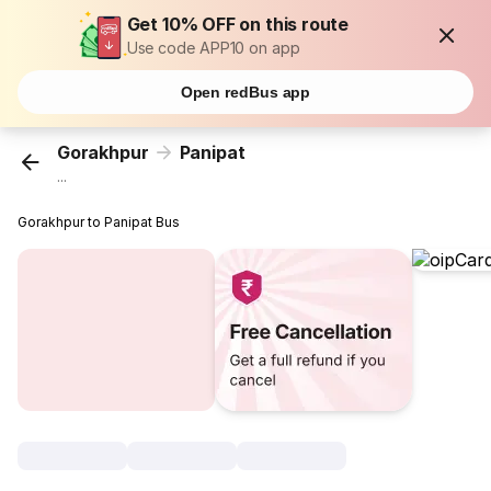
Get 10% OFF on this route
Use code APP10 on app
Open redBus app
Gorakhpur
Panipat
...
Gorakhpur to Panipat Bus