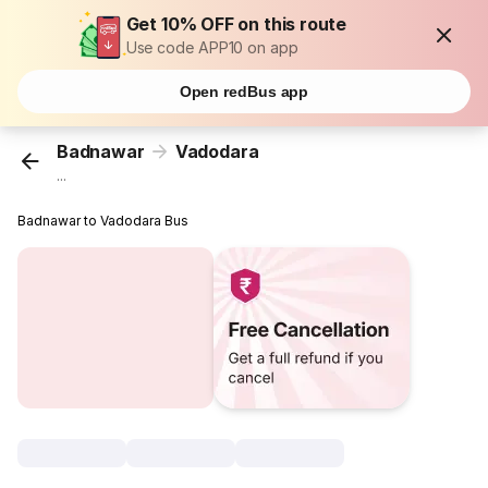
Get 10% OFF on this route
Use code APP10 on app
Open redBus app
Badnawar
Vadodara
...
Badnawar to Vadodara Bus