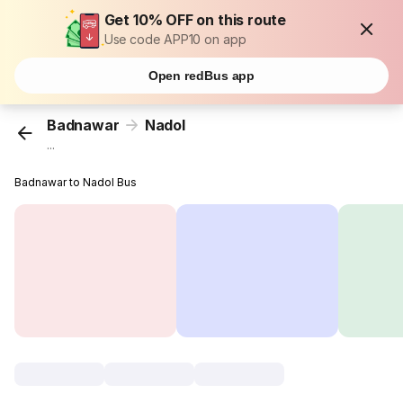
Get 10% OFF on this route
Use code APP10 on app
Open redBus app
Badnawar
Nadol
...
Badnawar to Nadol Bus