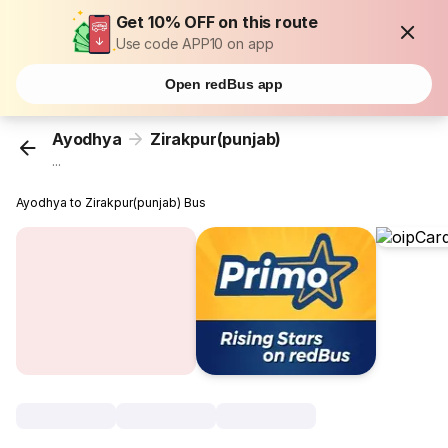
Get 10% OFF on this route
Use code APP10 on app
Open redBus app
Ayodhya
Zirakpur(punjab)
...
Ayodhya to Zirakpur(punjab) Bus