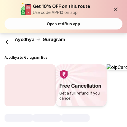
Get 10% OFF on this route
Use code APP10 on app
Open redBus app
Ayodhya
Gurugram
...
Ayodhya to Gurugram Bus