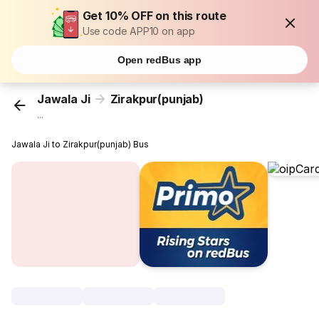
Get 10% OFF on this route
Use code APP10 on app
Open redBus app
Jawala Ji
Zirakpur(punjab)
...
Jawala Ji to Zirakpur(punjab) Bus