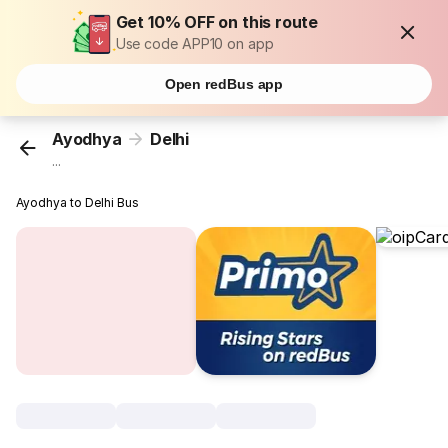
Get 10% OFF on this route
Use code APP10 on app
Open redBus app
Ayodhya
Delhi
...
Ayodhya to Delhi Bus