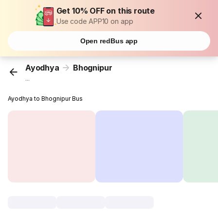
Get 10% OFF on this route
Use code APP10 on app
Open redBus app
Ayodhya
Bhognipur
...
Ayodhya to Bhognipur Bus