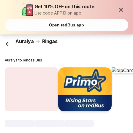
Get 10% OFF on this route
Use code APP10 on app
Open redBus app
Auraiya
Ringas
...
Auraiya to Ringas Bus