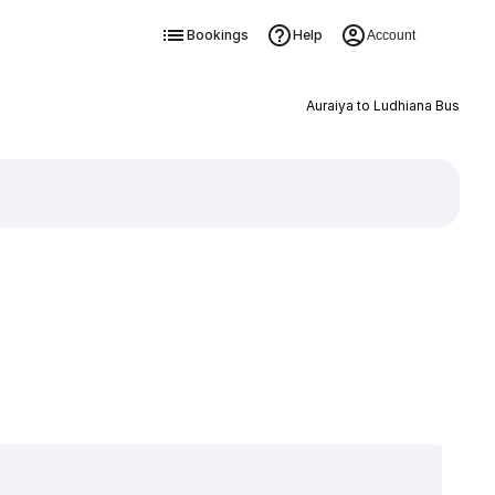
Bookings
Help
Account
Auraiya to Ludhiana Bus