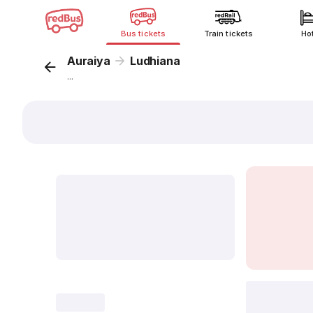
Bus tickets
Train tickets
Ho
Auraiya
Ludhiana
...