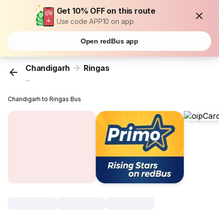
Get 10% OFF on this route
Use code APP10 on app
Open redBus app
Chandigarh
Ringas
...
Chandigarh to Ringas Bus