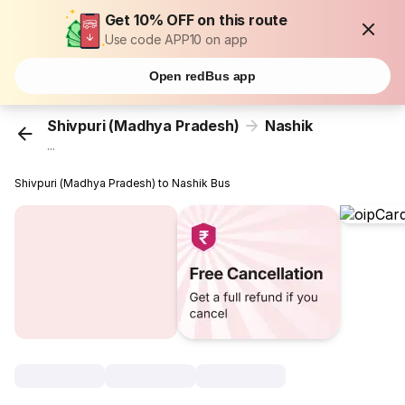
Get 10% OFF on this route
Use code APP10 on app
Open redBus app
Shivpuri (Madhya Pradesh)
Nashik
...
Shivpuri (Madhya Pradesh) to Nashik Bus