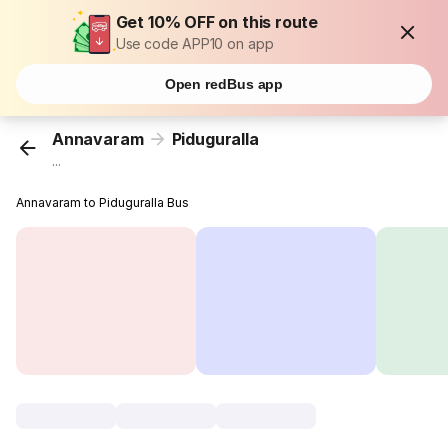
Get 10% OFF on this route
Use code APP10 on app
Open redBus app
Annavaram
Piduguralla
...
Annavaram to Piduguralla Bus