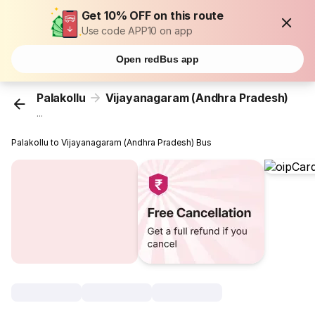
Get 10% OFF on this route
Use code APP10 on app
Open redBus app
Palakollu
Vijayanagaram (Andhra Pradesh)
...
Palakollu to Vijayanagaram (Andhra Pradesh) Bus