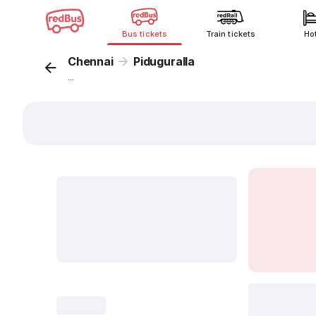
Bus tickets
Train tickets
Ho
Chennai
Piduguralla
...