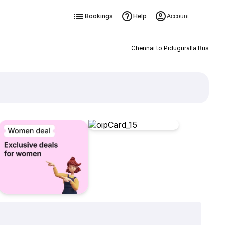
Bookings
Help
Account
Chennai to Piduguralla Bus