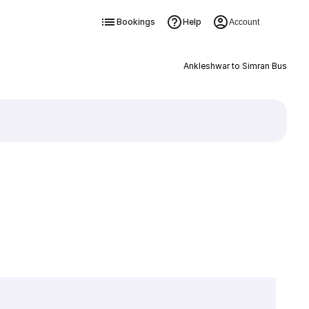
Bookings
Help
Account
Ankleshwar to Simran Bus