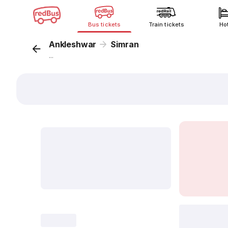
Bus tickets
Train tickets
Ho
Ankleshwar
Simran
...