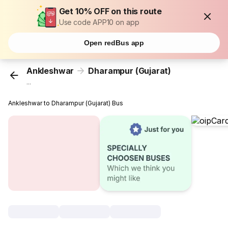
Get 10% OFF on this route
Use code APP10 on app
Open redBus app
Ankleshwar
Dharampur (Gujarat)
...
Ankleshwar to Dharampur (Gujarat) Bus