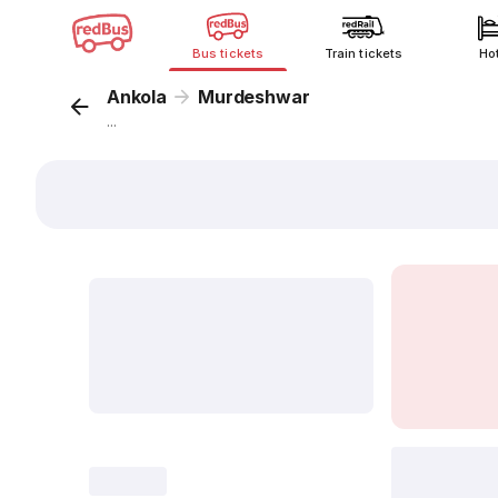
Bus tickets
Train tickets
Ho
Ankola
Murdeshwar
...