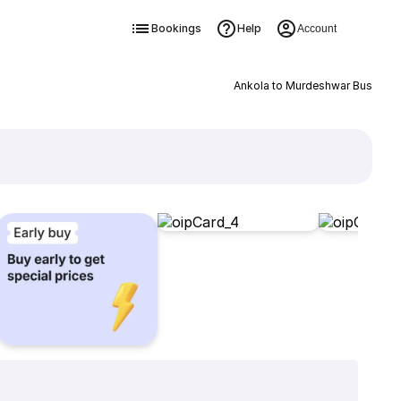
Bookings
Help
Account
Ankola to Murdeshwar Bus