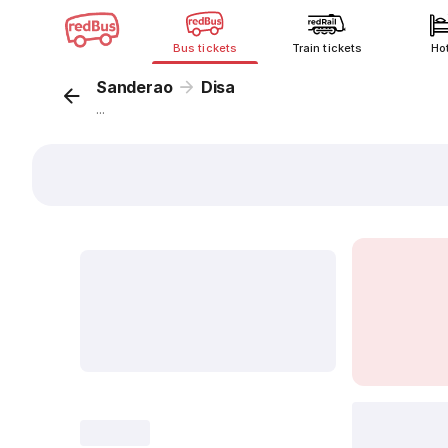
Bus tickets
Train tickets
Ho
Sanderao
Disa
...