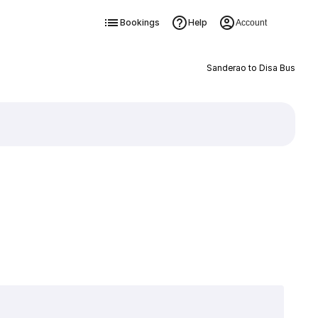
Bookings
Help
Account
Sanderao to Disa Bus