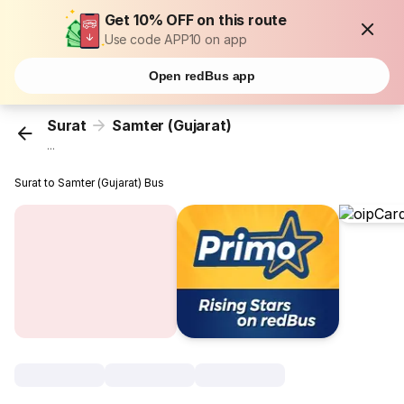
Get 10% OFF on this route
Use code APP10 on app
Open redBus app
Surat
Samter (Gujarat)
...
Surat to Samter (Gujarat) Bus