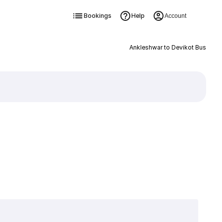
Bookings
Help
Account
Ankleshwar to Devikot Bus