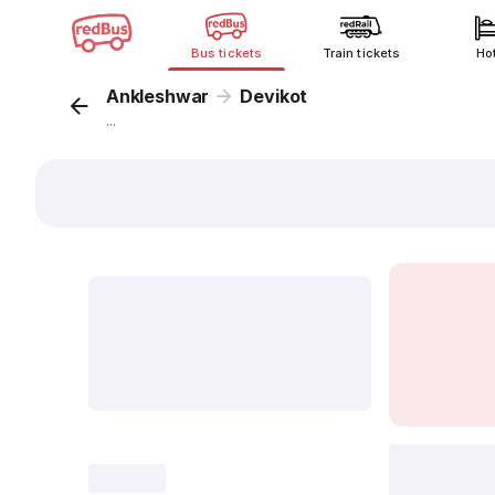
Bus tickets
Train tickets
Ho
Ankleshwar
Devikot
...