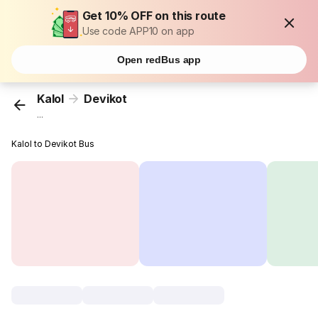
Get 10% OFF on this route
Use code APP10 on app
Open redBus app
Kalol
Devikot
...
Kalol to Devikot Bus