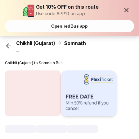
Get 10% OFF on this route
Use code APP10 on app
Open redBus app
Chikhli (Gujarat)
Somnath
...
Chikhli (Gujarat) to Somnath Bus