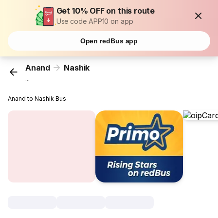
Get 10% OFF on this route
Use code APP10 on app
Open redBus app
Anand
Nashik
...
Anand to Nashik Bus