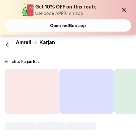
Get 10% OFF on this route
Use code APP10 on app
Open redBus app
Amreli
Karjan
...
Amreli to Karjan Bus