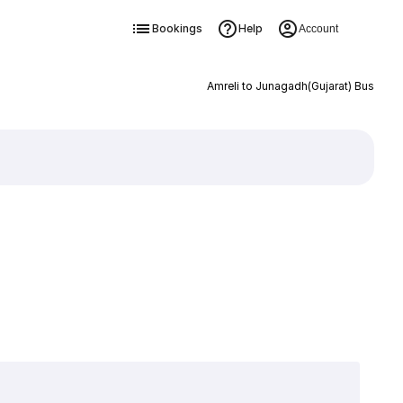
Bookings
Help
Account
Amreli to Junagadh(Gujarat) Bus