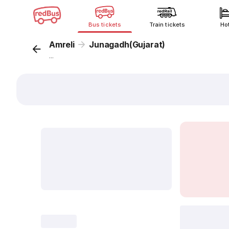
Bus tickets
Train tickets
Ho
Amreli
Junagadh(Gujarat)
...