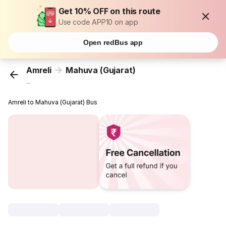
Get 10% OFF on this route
Use code APP10 on app
Open redBus app
Amreli
Mahuva (Gujarat)
...
Amreli to Mahuva (Gujarat) Bus