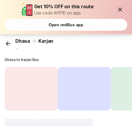
Get 10% OFF on this route
Use code APP10 on app
Open redBus app
Dhasa
Karjan
...
Dhasa to Karjan Bus