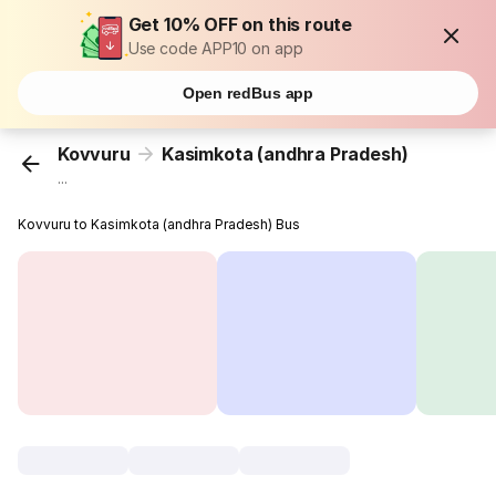
Get 10% OFF on this route
Use code APP10 on app
Open redBus app
Kovvuru
Kasimkota (andhra Pradesh)
...
Kovvuru to Kasimkota (andhra Pradesh) Bus