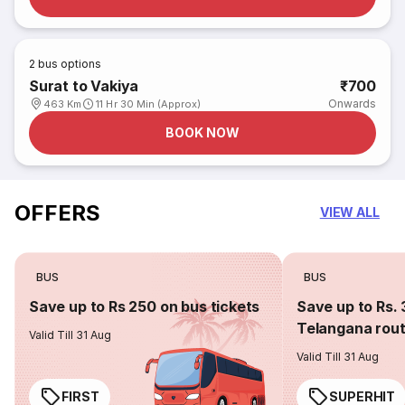
2
bus options
Surat to Vakiya
₹700
Onwards
463 Km
11 Hr 30 Min (Approx)
BOOK NOW
OFFERS
VIEW ALL
BUS
BUS
Save up to Rs 250 on bus tickets
Save up to Rs. 
Telangana rou
Valid Till 31 Aug
Valid Till 31 Aug
FIRST
SUPERHIT