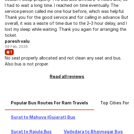
I had to wait a long time. I reached on time eventually. The
service person called me one hour before, which was helpful.
Thank you for the good service and for calling in advance. But
overall, it was a waste of time due to the 2–3 hour delay, and I
lost my sleep while waiting. Thank you again for arranging the
ticket.
paresh valu
08 Feb, 2026
1
No seat properly allocated and not clean any seat and bus.
Also bus is not proper.
Read all reviews
Popular Bus Routes For Ram Travels
Top Cities For 
Surat to Mahuva (Gujarat) Bus
Surat to Rajula Bus
Vadodara to Bhavnagar Bus