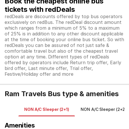
Book the cheapest online bus
tickets with redDeals
redDeals are discounts offered by top bus operators
exclusively on redBus. The redDeal discount amount
which ranges from a minimum of 5% to a maximum
of 25% is in addition to any other discount applicable
at the time of booking your online bus ticket. So with
redDeals you can be assured of not just safe &
comfortable travel but also of the cheapest travel
option at any time. Different types of redDeals
offered by operators include Return trip offer, Early
bird offer, Last minute offer, Trial offer,
Festive/Holiday offer and more
Ram Travels Bus type & amenities
NON A/C Sleeper (2+1)
NON A/C Sleeper (2+2)
Amenities