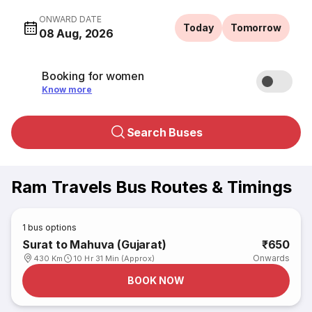
ONWARD DATE
Today
Tomorrow
08 Aug, 2026
Booking for women
Know more
Search Buses
Ram Travels Bus Routes & Timings
1
bus options
Surat to Mahuva (Gujarat)
₹650
Onwards
430 Km
10 Hr 31 Min (Approx)
BOOK NOW