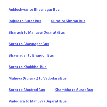
Ankleshwar to Bhavnagar Bus
Rajula to Surat Bus
Surat to Simran Bus
Bharuch to Mahuva (Gujarat) Bus
Surat to Bhavnagar Bus
Bhavnagar to Bharuch Bus
Surat to Khakhbai Bus
Mahuva (Gujarat) to Vadodara Bus
Surat to Bhadrod Bus
Khambha to Surat Bus
Vadodara to Mahuva (Gujarat) Bus