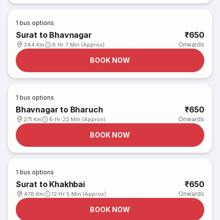
1
bus options
Surat to Bhavnagar
₹650
Onwards
344 Km
8 Hr 7 Min (Approx)
BOOK NOW
1
bus options
Bhavnagar to Bharuch
₹650
Onwards
271 Km
6 Hr 22 Min (Approx)
BOOK NOW
1
bus options
Surat to Khakhbai
₹650
Onwards
476 Km
12 Hr 5 Min (Approx)
BOOK NOW