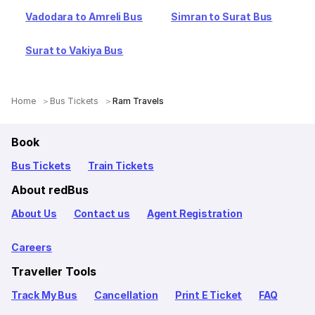
Vadodara to Amreli Bus
Simran to Surat Bus
Surat to Vakiya Bus
Home
Bus Tickets
Ram Travels
Book
Bus Tickets
Train Tickets
About redBus
About Us
Contact us
Agent Registration
Careers
Traveller Tools
Track My Bus
Cancellation
Print E Ticket
FAQ