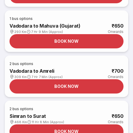
1
bus options
Vadodara to Mahuva (Gujarat)
₹650
Onwards
293 Km
7 Hr 9 Min (Approx)
BOOK NOW
2
bus options
Vadodara to Amreli
₹700
Onwards
309 Km
7 Hr 7 Min (Approx)
BOOK NOW
2
bus options
Simran to Surat
₹650
Onwards
468 Km
11 Hr 8 Min (Approx)
BOOK NOW