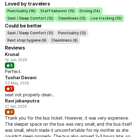
Loved by travelers
Punctuality (16)
Staff behavior (15)
Driving (14)
Seat / Sleep Comfort (12)
Cleanliness (12)
Live tracking (10)
Could be better
Seat / Sleep Comfort (12)
Punctuality (12)
Rest stop hygiene (9)
Cleanliness (9)
Reviews
Krunal
14 Jun, 2026
5
Perfect.
Tushar Devani
03 May, 2026
1
seat not properly clean...
Ravi jobanputra
22 Apr, 2026
3
Thank you for the bus ticket. However, it was very expensive.
The sleeper space on the bus was very small, and the bus itself
was small, which made it uncomfortable for my mother as she
couldn’t sleep properly. The bus also arrived 2–3 hours late, so