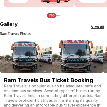
1/60
Gallery
View All
Ram Travels Photos
Ram Travels Bus Ticket Booking
Ram Travels is popular due to its adequate, safe and
on-time bus services. Several types of buses run by
Ram Travels help in connecting different routes. Ram
Travels proficiently strives in maintaining its quality
and delivering an affordable bus travel experience in