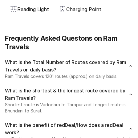
Reading Light
Charging Point
Frequently Asked Questons on Ram
Travels
What is the Total Number of Routes covered by Ram
Travels on daily basis?
Ram Travels covers 1201 routes (approx.) on daily basis.
What is the shortest & the longest route covered by
Ram Travels?
Shortest route is Vadodara to Tarapur and Longest route is
Bhundani to Surat.
What is the benefit of redDeal/How does a redDeal
work?