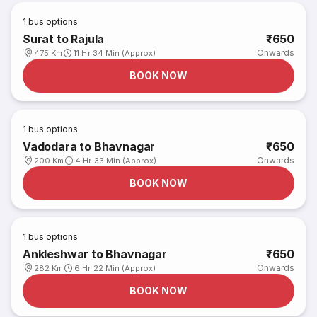
1
bus options
Surat to Rajula
₹650
Onwards
475 Km
11 Hr 34 Min (Approx)
BOOK NOW
1
bus options
Vadodara to Bhavnagar
₹650
Onwards
200 Km
4 Hr 33 Min (Approx)
BOOK NOW
1
bus options
Ankleshwar to Bhavnagar
₹650
Onwards
282 Km
6 Hr 22 Min (Approx)
BOOK NOW