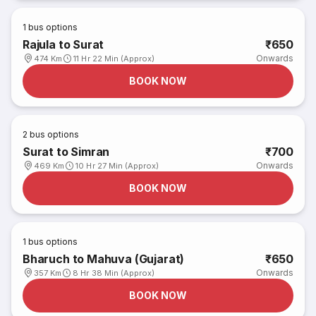
1
bus options
Rajula to Surat
₹650
Onwards
474 Km
11 Hr 22 Min (Approx)
BOOK NOW
2
bus options
Surat to Simran
₹700
Onwards
469 Km
10 Hr 27 Min (Approx)
BOOK NOW
1
bus options
Bharuch to Mahuva (Gujarat)
₹650
Onwards
357 Km
8 Hr 38 Min (Approx)
BOOK NOW