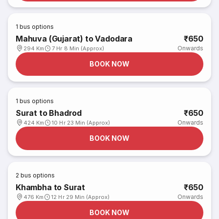
1
bus options
Mahuva (Gujarat) to Vadodara
₹650
Onwards
294 Km
7 Hr 8 Min (Approx)
BOOK NOW
1
bus options
Surat to Bhadrod
₹650
Onwards
424 Km
10 Hr 23 Min (Approx)
BOOK NOW
2
bus options
Khambha to Surat
₹650
Onwards
476 Km
12 Hr 29 Min (Approx)
BOOK NOW