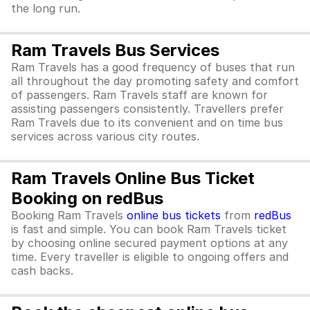
the long run.
Ram Travels Bus Services
Ram Travels has a good frequency of buses that run
all throughout the day promoting safety and comfort
of passengers. Ram Travels staff are known for
assisting passengers consistently. Travellers prefer
Ram Travels due to its convenient and on time bus
services across various city routes.
Ram Travels Online Bus Ticket
Booking on redBus
Booking Ram Travels
online bus tickets
from
redBus
is fast and simple. You can book Ram Travels ticket
by choosing online secured payment options at any
time. Every traveller is eligible to ongoing offers and
cash backs.