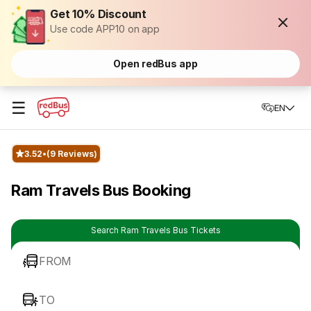
Get 10% Discount
Use code APP10 on app
Open redBus app
☰
EN
3.52
(9 Reviews)
Ram Travels Bus Booking
Search Ram Travels Bus Tickets
FROM
TO