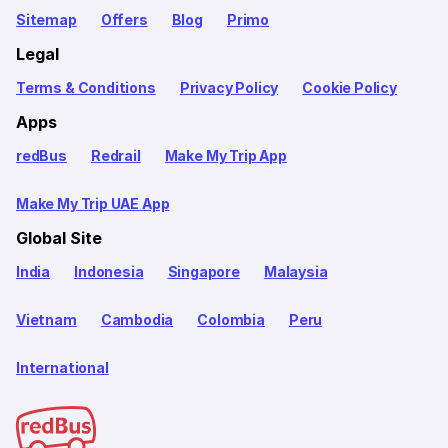
Sitemap
Offers
Blog
Primo
Legal
Terms & Conditions
Privacy Policy
Cookie Policy
Apps
redBus
Redrail
Make My Trip App
Make My Trip UAE App
Global Site
India
Indonesia
Singapore
Malaysia
Vietnam
Cambodia
Colombia
Peru
International