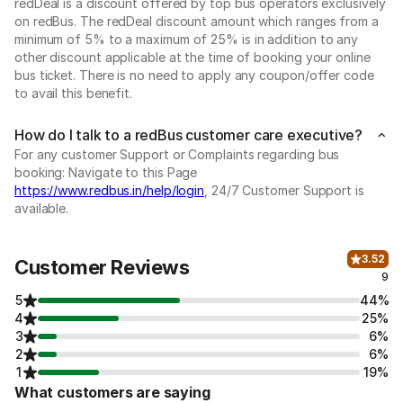
redDeal is a discount offered by top bus operators exclusively
on redBus. The redDeal discount amount which ranges from a
minimum of 5% to a maximum of 25% is in addition to any
other discount applicable at the time of booking your online
bus ticket. There is no need to apply any coupon/offer code
to avail this benefit.
How do I talk to a redBus customer care executive?
For any customer Support or Complaints regarding bus
booking: Navigate to this Page
https://www.redbus.in/help/login
, 24/7 Customer Support is
available.
3.52
Customer Reviews
9
5
44%
4
25%
3
6%
2
6%
1
19%
What customers are saying