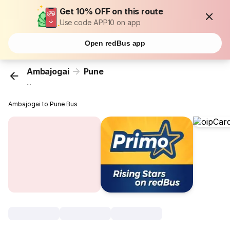
Get 10% OFF on this route
Use code APP10 on app
Open redBus app
Ambajogai
Pune
...
Ambajogai to Pune Bus