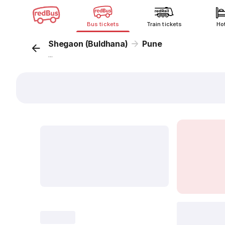
Bus tickets
Train tickets
Ho
Shegaon (Buldhana)
Pune
...