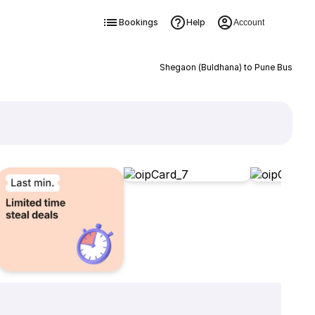
Bookings
Help
Account
Shegaon (Buldhana) to Pune Bus