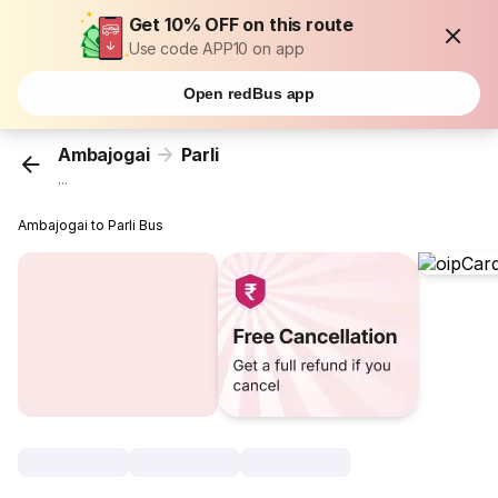
Get 10% OFF on this route
Use code APP10 on app
Open redBus app
Ambajogai
Parli
...
Ambajogai to Parli Bus